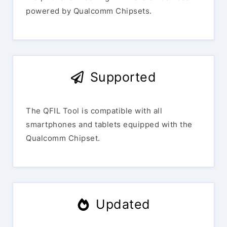
powered by Qualcomm Chipsets.
Supported
The QFIL Tool is compatible with all
smartphones and tablets equipped with the
Qualcomm Chipset.
Updated