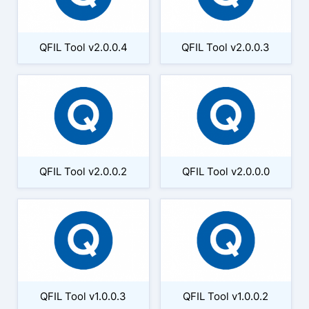
QFIL Tool v2.0.0.4
QFIL Tool v2.0.0.3
QFIL Tool v2.0.0.2
QFIL Tool v2.0.0.0
QFIL Tool v1.0.0.3
QFIL Tool v1.0.0.2