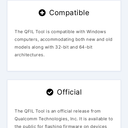
Compatible
The QFIL Tool is compatible with Windows
computers, accommodating both new and old
models along with 32-bit and 64-bit
architectures.
Official
The QFIL Tool is an official release from
Qualcomm Technologies, Inc. It is available to
the public for flashing firmware on devices