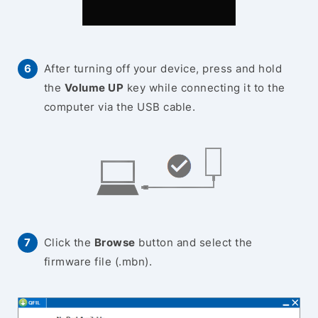
After turning off your device, press and hold
the
Volume UP
key while connecting it to the
computer via the USB cable.
Click the
Browse
button and select the
firmware file (.mbn).