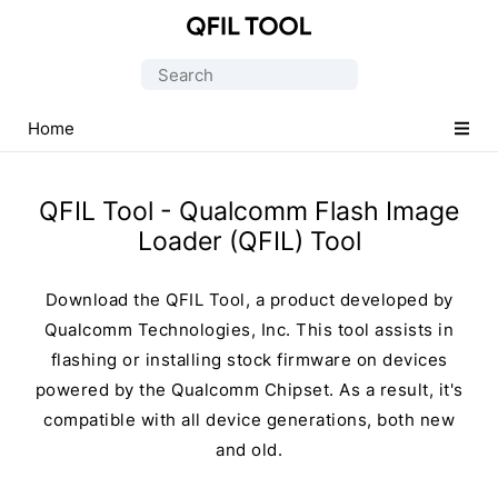
Qualcomm
Flash
Search
Image
for:
Loader
Home
(QFIL)
Tool
QFIL Tool - Qualcomm Flash Image
Loader (QFIL) Tool
Download the QFIL Tool, a product developed by
Qualcomm Technologies, Inc. This tool assists in
flashing or installing stock firmware on devices
powered by the Qualcomm Chipset. As a result, it's
compatible with all device generations, both new
and old.