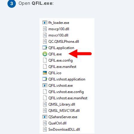
Open
QFIL.exe
: