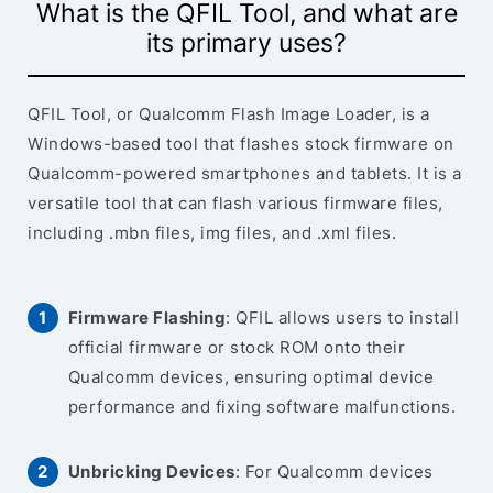
What is the QFIL Tool, and what are
its primary uses?
QFIL Tool, or Qualcomm Flash Image Loader, is a
Windows-based tool that flashes stock firmware on
Qualcomm-powered smartphones and tablets. It is a
versatile tool that can flash various firmware files,
including .mbn files, img files, and .xml files.
Firmware Flashing
: QFIL allows users to install
official firmware or stock ROM onto their
Qualcomm devices, ensuring optimal device
performance and fixing software malfunctions.
Unbricking Devices
: For Qualcomm devices