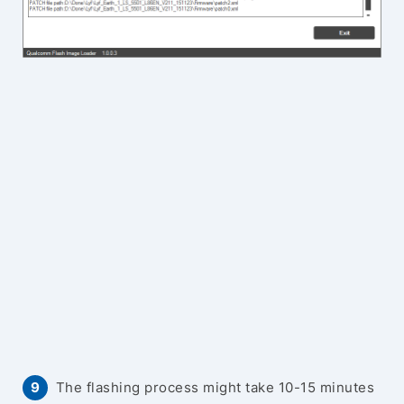
The flashing process might take 10-15 minutes