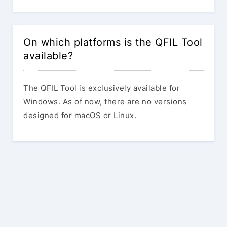
On which platforms is the QFIL Tool
available?
The QFIL Tool is exclusively available for
Windows. As of now, there are no versions
designed for macOS or Linux.