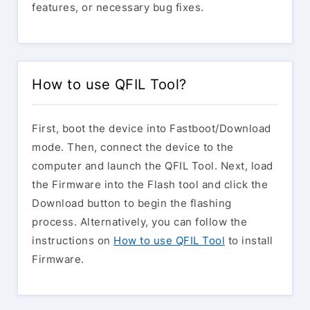
features, or necessary bug fixes.
How to use QFIL Tool?
First, boot the device into Fastboot/Download
mode. Then, connect the device to the
computer and launch the QFIL Tool. Next, load
the Firmware into the Flash tool and click the
Download button to begin the flashing
process. Alternatively, you can follow the
instructions on
How to use QFIL Tool
to install
Firmware.