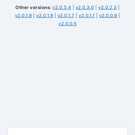
Other versions:
v2.0.3.4
|
v2.0.3.0
|
v2.0.2.3
|
v2.0.1.9
|
v2.0.1.8
|
v2.0.1.7
|
v2.0.1.1
|
v2.0.0.9
|
v2.0.0.5