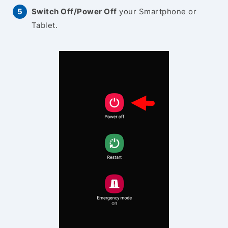
Switch Off/Power Off
your Smartphone or
Tablet.