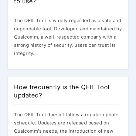
to use?
The QFIL Tool is widely regarded as a safe and
dependable tool. Developed and maintained by
Qualcomm, a well-respected company with a
strong history of security, users can trust its
integrity.
How frequently is the QFIL Tool
updated?
The QFIL Tool doesn't follow a regular update
schedule. Updates are released based on
Qualcomm's needs, the introduction of new