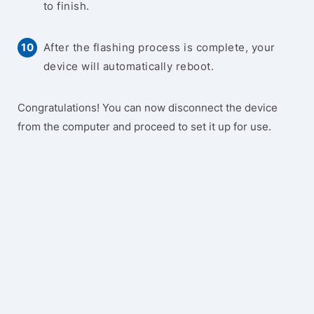
to finish.
After the flashing process is complete, your
device will automatically reboot.
Congratulations! You can now disconnect the device
from the computer and proceed to set it up for use.