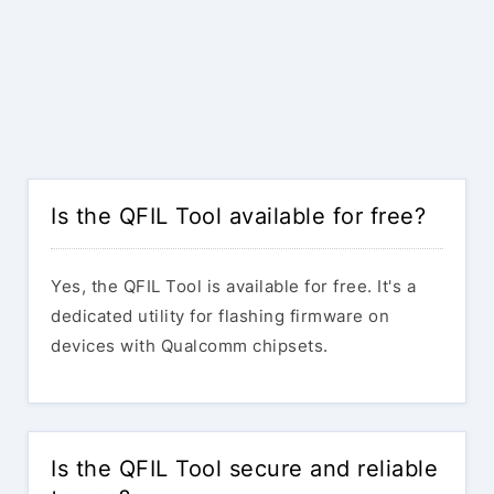
Is the QFIL Tool available for free?
Yes, the QFIL Tool is available for free. It's a
dedicated utility for flashing firmware on
devices with Qualcomm chipsets.
Is the QFIL Tool secure and reliable