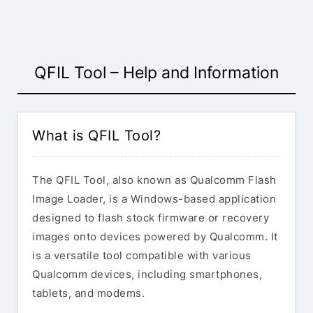
QFIL Tool – Help and Information
What is QFIL Tool?
The QFIL Tool, also known as Qualcomm Flash
Image Loader, is a Windows-based application
designed to flash stock firmware or recovery
images onto devices powered by Qualcomm. It
is a versatile tool compatible with various
Qualcomm devices, including smartphones,
tablets, and modems.