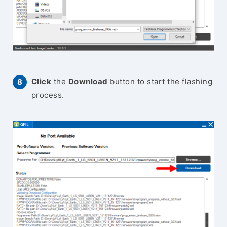
Click
the
Download
button to start the flashing
process.