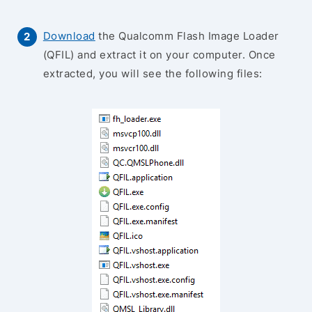
Download
the Qualcomm Flash Image Loader
(QFIL) and extract it on your computer. Once
extracted, you will see the following files: