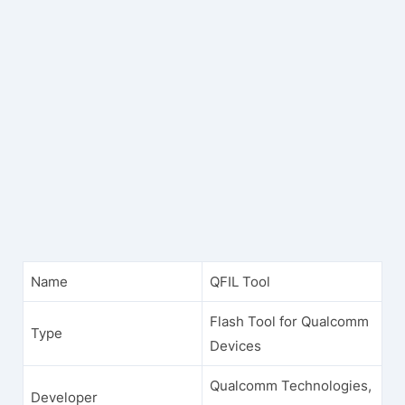
Name
QFIL Tool
Flash Tool for Qualcomm
Type
Devices
Qualcomm Technologies,
Developer