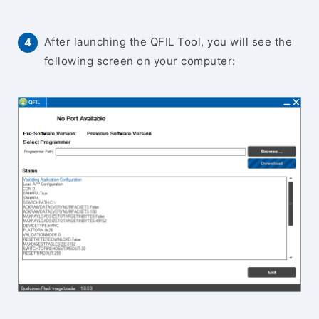
After launching the QFIL Tool, you will see the
following screen on your computer: