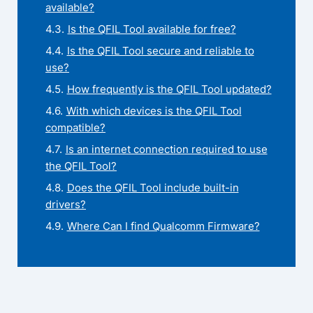
available?
Is the QFIL Tool available for free?
Is the QFIL Tool secure and reliable to
use?
How frequently is the QFIL Tool updated?
With which devices is the QFIL Tool
compatible?
Is an internet connection required to use
the QFIL Tool?
Does the QFIL Tool include built-in
drivers?
Where Can I find Qualcomm Firmware?