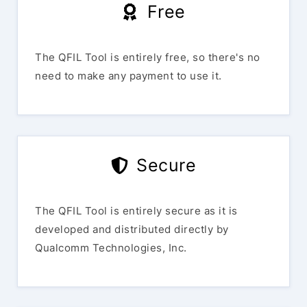
Free
The QFIL Tool is entirely free, so there's no
need to make any payment to use it.
Secure
The QFIL Tool is entirely secure as it is
developed and distributed directly by
Qualcomm Technologies, Inc.