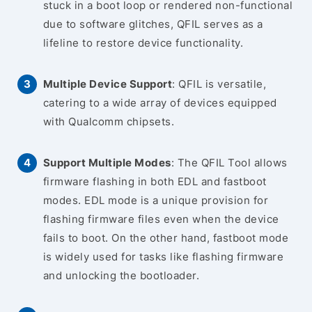
stuck in a boot loop or rendered non-functional
due to software glitches, QFIL serves as a
lifeline to restore device functionality.
Multiple Device Support
: QFIL is versatile,
catering to a wide array of devices equipped
with Qualcomm chipsets.
Support Multiple Modes
: The QFIL Tool allows
firmware flashing in both EDL and fastboot
modes. EDL mode is a unique provision for
flashing firmware files even when the device
fails to boot. On the other hand, fastboot mode
is widely used for tasks like flashing firmware
and unlocking the bootloader.