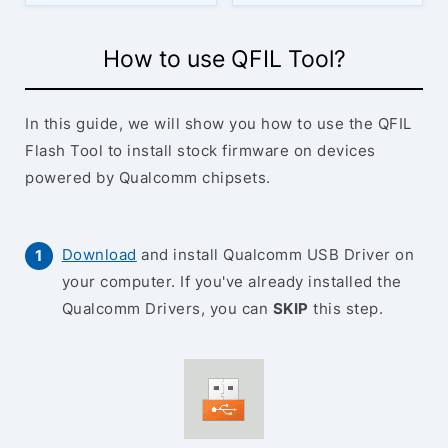
How to use QFIL Tool?
In this guide, we will show you how to use the QFIL
Flash Tool to install stock firmware on devices
powered by Qualcomm chipsets.
Download
and install Qualcomm USB Driver on
your computer. If you've already installed the
Qualcomm Drivers, you can
SKIP
this step.