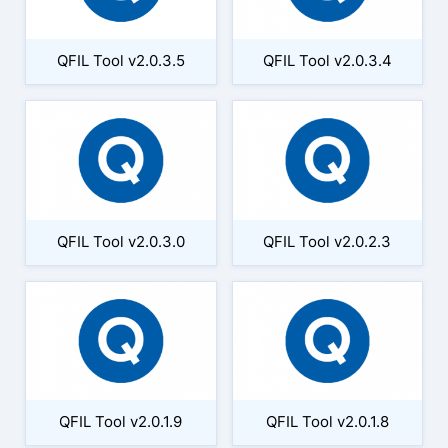
QFIL Tool v2.0.3.5
QFIL Tool v2.0.3.4
QFIL Tool v2.0.3.0
QFIL Tool v2.0.2.3
QFIL Tool v2.0.1.9
QFIL Tool v2.0.1.8