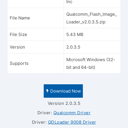
Inc
Qualcomm_Flash_Image_
File Name
Loader_v2.0.3.5.zip
File Size
5.43 MB
Version
2.0.3.5
Microsoft Windows (32-
Supports
bit and 64-bit)
Download Now
Version 2.0.3.5
Driver:
Qualcomm Driver
Driver:
QDLoader 9008 Driver