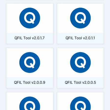
QFIL Tool v2.0.1.7
QFIL Tool v2.0.1.1
QFIL Tool v2.0.0.9
QFIL Tool v2.0.0.5