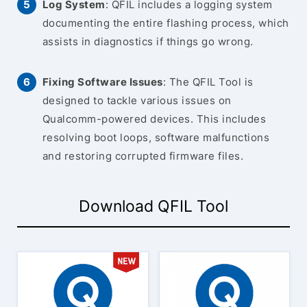
Log System
: QFIL includes a logging system
documenting the entire flashing process, which
assists in diagnostics if things go wrong.
Fixing Software Issues
: The QFIL Tool is
designed to tackle various issues on
Qualcomm-powered devices. This includes
resolving boot loops, software malfunctions
and restoring corrupted firmware files.
Download QFIL Tool