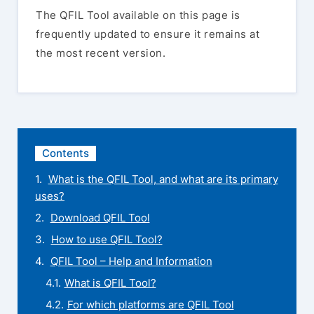
The QFIL Tool available on this page is
frequently updated to ensure it remains at
the most recent version.
Contents
What is the QFIL Tool, and what are its primary
uses?
Download QFIL Tool
How to use QFIL Tool?
QFIL Tool – Help and Information
What is QFIL Tool?
For which platforms are QFIL Tool